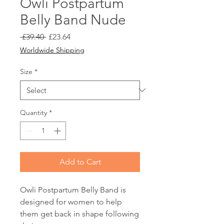
Owli Postpartum
Belly Band Nude
Regular
Sale
 £39.40 
£23.64
Price
Price
Worldwide Shipping
Size
*
Quantity
*
Add to Cart
Owli Postpartum Belly Band is
designed for women to help
them get back in shape following