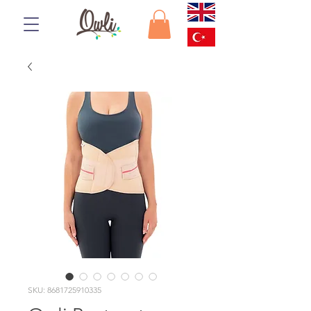
SKU: 8681725910335