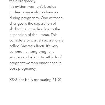
their pregnancy.
It's evident women's bodies
undergo miraculous changes
during pregnancy. One of these
changes is the separation of
abdominal muscles due to the
expansion of the uterus. This
complete or partial separation is
called Diastasis Recti. It's very
common among pregnant
women and about two-thirds of
pregnant women experience it
post-pregnancy.
XS/S: fits belly measuring 61-90
cm,
M/L: fits belly measuring 91-110
cm,
XL/XXL: fits belly measuring 111-