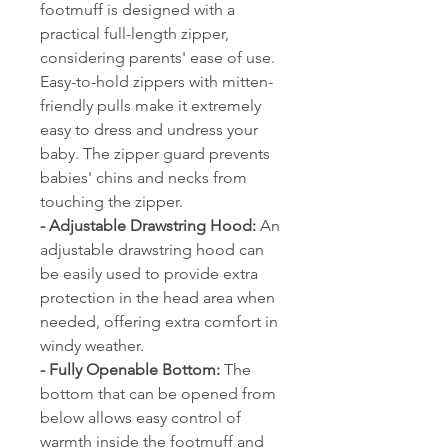
footmuff is designed with a
practical full-length zipper,
considering parents' ease of use.
Easy-to-hold zippers with mitten-
friendly pulls make it extremely
easy to dress and undress your
baby. The zipper guard prevents
babies' chins and necks from
touching the zipper.
- Adjustable Drawstring Hood:
An
adjustable drawstring hood can
be easily used to provide extra
protection in the head area when
needed, offering extra comfort in
windy weather.
- Fully Openable Bottom:
The
bottom that can be opened from
below allows easy control of
warmth inside the footmuff and