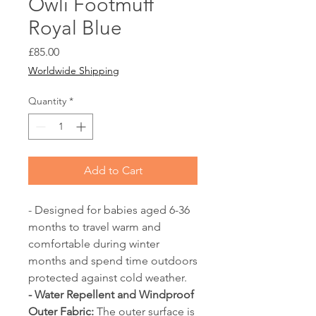
Owli Footmuff
Royal Blue
Price
£85.00
Worldwide Shipping
Quantity
*
Add to Cart
- Designed for babies aged 6-36
months to travel warm and
comfortable during winter
months and spend time outdoors
protected against cold weather.
- Water Repellent and Windproof
Outer Fabric:
The outer surface is