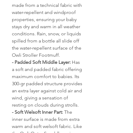
made from a technical fabric with
water-repellent and windproof
properties, ensuring your baby
stays dry and warm in all weather
conditions. Rain, snow, or liquids
spilled from a bottle all slide off
the water-repellent surface of the
Owli Stroller Footmuff.
- Padded Soft Middle Layer:
Has
a soft and padded fabric offering
maximum comfort to babies. Its
300-gr padded structure provides
an extra layer against cold air and
wind, giving a sensation of
resting on clouds during strolls.
- Soft Welsoft Inner Part:
The
inner surface is made from extra
warm and soft welsoft fabric. Like