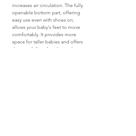
increases air circulation. The fully
openable bottom part, offering
easy use even with shoes on,
allows your baby's feet to move
comfortably. It provides more
space for taller babies and offers
the possibility of prolonged use.
- Use as a Play Mat or Changing
Pad:
With its full-length zipper
and openable bottom, it can
transform into a wide and soft
play mat when needed. When
used as a mat, its padded fabric
that is resistant to water and wind
does not let cold from the
ground through, offering comfort
as a back-lying changing pad.
- Highlighting Key Features:
A