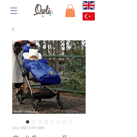
SKU: 8681725913886