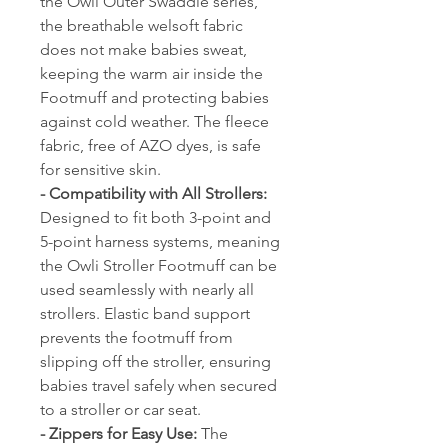
the Owli Outer Swaddle series,
the breathable welsoft fabric
does not make babies sweat,
keeping the warm air inside the
Footmuff and protecting babies
against cold weather. The fleece
fabric, free of AZO dyes, is safe
for sensitive skin.
- Compatibility with All Strollers:
Designed to fit both 3-point and
5-point harness systems, meaning
the Owli Stroller Footmuff can be
used seamlessly with nearly all
strollers. Elastic band support
prevents the footmuff from
slipping off the stroller, ensuring
babies travel safely when secured
to a stroller or car seat.
- Zippers for Easy Use:
The