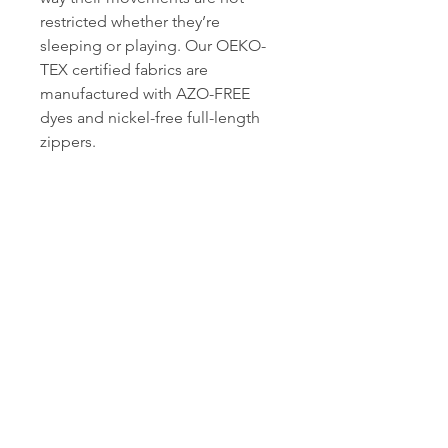
restricted whether they’re
sleeping or playing. Our OEKO-
TEX certified fabrics are
manufactured with AZO-FREE
dyes and nickel-free full-length
zippers.
Owli International
Follow Us On Social Media
©
2013-2020
Lilara Tekstil San. ve Tic. A.Ş
Get in touch with us