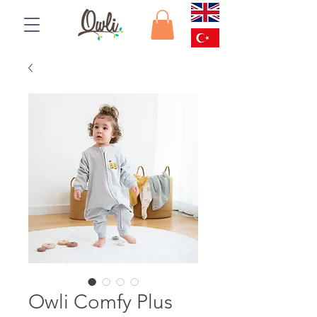
Owli Comfy Plus