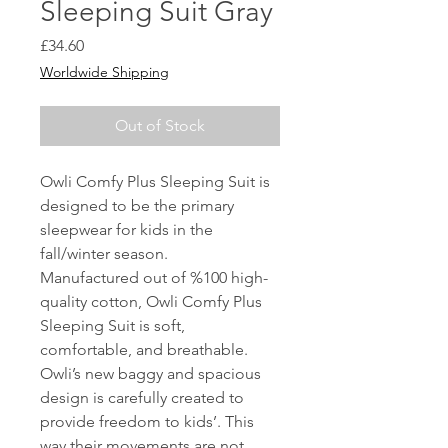
Sleeping Suit Gray
Price
£34.60
Worldwide Shipping
Out of Stock
Owli Comfy Plus Sleeping Suit is
designed to be the primary
sleepwear for kids in the
fall/winter season.
Manufactured out of %100 high-
quality cotton, Owli Comfy Plus
Sleeping Suit is soft,
comfortable, and breathable.
Owli’s new baggy and spacious
design is carefully created to
provide freedom to kids’. This
way their movements are not