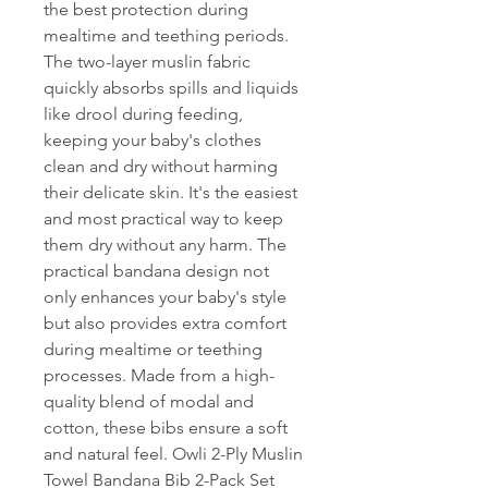
the best protection during
mealtime and teething periods.
The two-layer muslin fabric
quickly absorbs spills and liquids
like drool during feeding,
keeping your baby's clothes
clean and dry without harming
their delicate skin. It's the easiest
and most practical way to keep
them dry without any harm. The
practical bandana design not
only enhances your baby's style
but also provides extra comfort
during mealtime or teething
processes. Made from a high-
quality blend of modal and
cotton, these bibs ensure a soft
and natural feel. Owli 2-Ply Muslin
Towel Bandana Bib 2-Pack Set