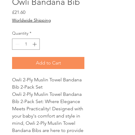
Owli Bandana Bib
Price
£21.60
Worldwide Shipping
Quantity
*
Add to Cart
Owli 2-Ply Muslin Towel Bandana
Bib 2-Pack Set
Owli 2-Ply Muslin Towel Bandana
Bib 2-Pack Set: Where Elegance
Meets Practicality! Designed with
your baby's comfort and style in
mind, Owli 2-Ply Muslin Towel
Bandana Bibs are here to provide