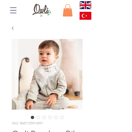
SKU: 8681725913497